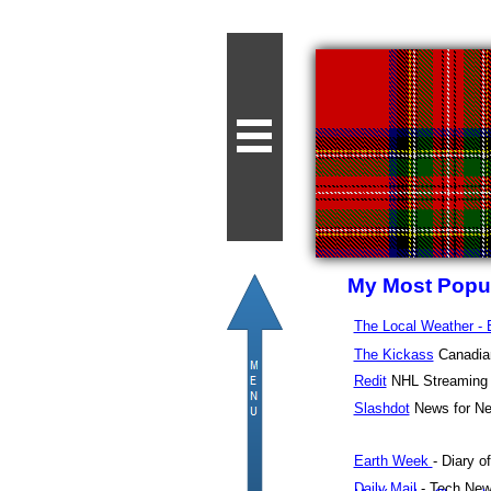
My Most Popul
The Local Weather -
The Kickass
Canadian
Redit
NHL Streaming
Slashdot
News for Ne
Earth Week
- Diary o
Daily Mail
- Tech Ne