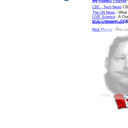
My Youtube Channel
CBC - Tech News
CB
The UN News
- What 
LIVE Science
- A Cha
VCC Capstone - PID
Build a Snow Flake
Bo
Rick Mercer
- One co